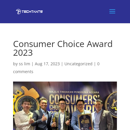
Consumer Choice Award
2023
by
ss lim
|
Aug 17, 2023
|
Uncategorized
|
0
comments