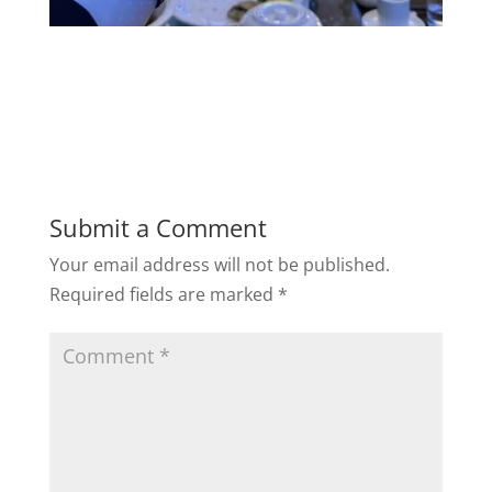
Submit a Comment
Your email address will not be published.
Required fields are marked
*