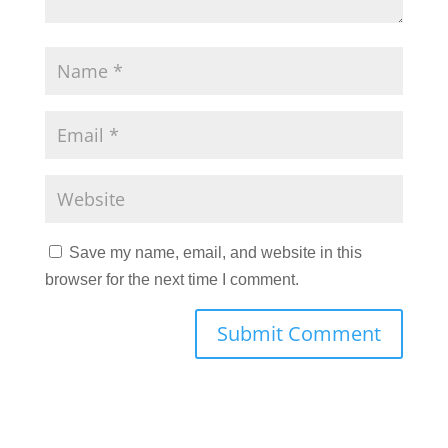
Save my name, email, and website in this
browser for the next time I comment.