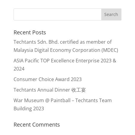
Recent Posts
Techtants Sdn. Bhd. certified as member of
Malaysia Digital Economy Corporation (MDEC)
ASIA Pacific TOP Excellence Enterprise 2023 &
2024
Consumer Choice Award 2023
Techtants Annual Dinner 收工宴
War Museum @ Paintball – Techtants Team
Building 2023
Recent Comments