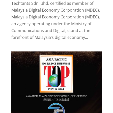
Techtants Sdn. Bhd. certified as member of
Malaysia Digital Economy Corporation (MDEC).
Malaysia Digital Economy Corporation (MDEC),
an agency operating under the Ministry of
Communications and Digital, stand at the
forefront of Malaysia’s digital economy...