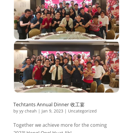
Techtants Annual Dinner 收工宴
by
yy cheah
|
Jan 9, 2023
|
Uncategorized
Together we achieve more for the coming
2023! Heng! Ong! Huat Ah!