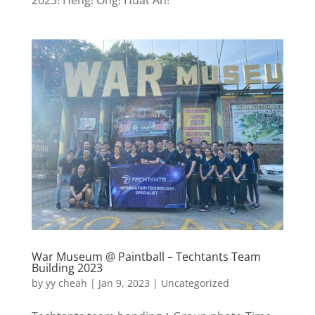
War Museum @ Paintball – Techtants Team
Building 2023
by
yy cheah
|
Jan 9, 2023
|
Uncategorized