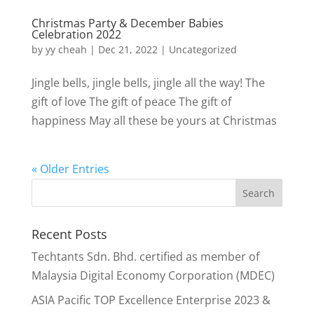
Christmas Party & December Babies
Celebration 2022
by
yy cheah
|
Dec 21, 2022
|
Uncategorized
Jingle bells, jingle bells, jingle all the way! The
gift of love The gift of peace The gift of
happiness May all these be yours at Christmas
« Older Entries
Recent Posts
Techtants Sdn. Bhd. certified as member of
Malaysia Digital Economy Corporation (MDEC)
ASIA Pacific TOP Excellence Enterprise 2023 &