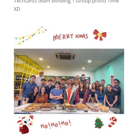
Techtants team bonding！Group photo Time
XD