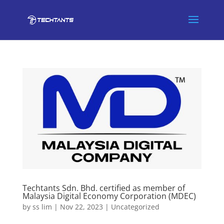
Techtants Sdn. Bhd. certified as member of
Malaysia Digital Economy Corporation (MDEC)
by
ss lim
|
Nov 22, 2023
|
Uncategorized