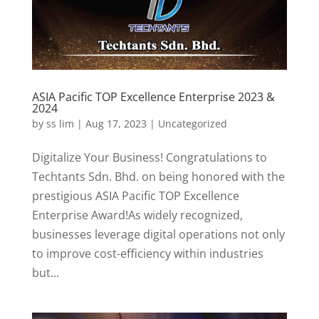
ASIA Pacific TOP Excellence Enterprise 2023 &
2024
by
ss lim
|
Aug 17, 2023
|
Uncategorized
Digitalize Your Business! Congratulations to
Techtants Sdn. Bhd. on being honored with the
prestigious ASIA Pacific TOP Excellence
Enterprise Award!As widely recognized,
businesses leverage digital operations not only
to improve cost-efficiency within industries
but...