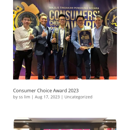
Consumer Choice Award 2023
by
ss lim
|
Aug 17, 2023
|
Uncategorized